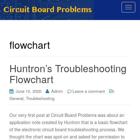
T
o
g
g
l
flowchart
e
n
a
Huntron’s Troubleshooting
v
i
Flowchart
g
a
June 10, 2020
Admin
Leave a comment
t
,
General
Troubleshooting
i
o
Our very first post at Circuit Board Problems was about an
n
application note created by Huntron that is a basic flowchart
of the electronic circuit board troubleshooting process. We
thought the chart was spot-on and asked for permission to