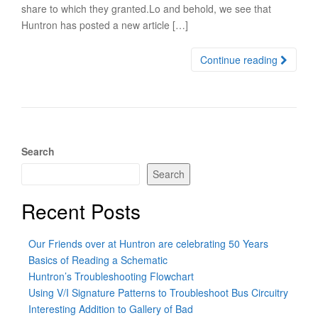
share to which they granted.Lo and behold, we see that
Huntron has posted a new article […]
Continue reading
Search
Search
Recent Posts
Our Friends over at Huntron are celebrating 50 Years
Basics of Reading a Schematic
Huntron’s Troubleshooting Flowchart
Using V/I Signature Patterns to Troubleshoot Bus Circuitry
Interesting Addition to Gallery of Bad