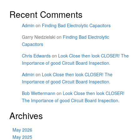
Recent Comments
Admin
on
Finding Bad Electrolytic Capacitors
Garry Niedzielski
on
Finding Bad Electrolytic
Capacitors
Chris Edwards
on
Look Close then look CLOSER! The
Importance of good Circuit Board Inspection.
Admin
on
Look Close then look CLOSER! The
Importance of good Circuit Board Inspection.
Bob Wettermann
on
Look Close then look CLOSER!
The Importance of good Circuit Board Inspection.
Archives
May 2026
May 2025