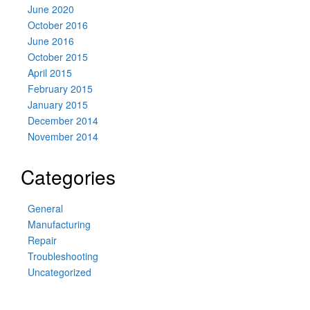
June 2020
October 2016
June 2016
October 2015
April 2015
February 2015
January 2015
December 2014
November 2014
Categories
General
Manufacturing
Repair
Troubleshooting
Uncategorized