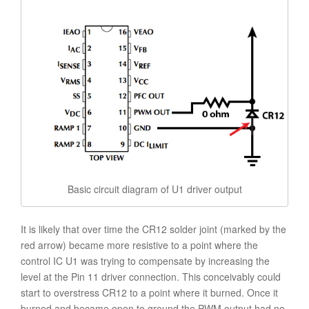
Basic circuit diagram of U1 driver output
It is likely that over time the CR12 solder joint (marked by the
red arrow) became more resistive to a point where the
control IC U1 was trying to compensate by increasing the
level at the Pin 11 driver connection. This conceivably could
start to overstress CR12 to a point where it burned. Once it
burned and became open to ground the PWM output had no