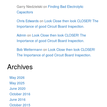
Garry Niedzielski
on
Finding Bad Electrolytic
Capacitors
Chris Edwards
on
Look Close then look CLOSER! The
Importance of good Circuit Board Inspection.
Admin
on
Look Close then look CLOSER! The
Importance of good Circuit Board Inspection.
Bob Wettermann
on
Look Close then look CLOSER!
The Importance of good Circuit Board Inspection.
Archives
May 2026
May 2025
June 2020
October 2016
June 2016
October 2015