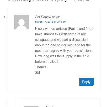
Sid Retlaw
says:
March 17, 2015 at 9:45 am
Nicely written articles (Part 1 and 2!). I
have shared this with some of my
collegues and we had a discussion
about the bad solder joint and for the
most part agree with your conclusions.
How long was the supply in the field
before it failed?
Thanks.
Sid
Reply