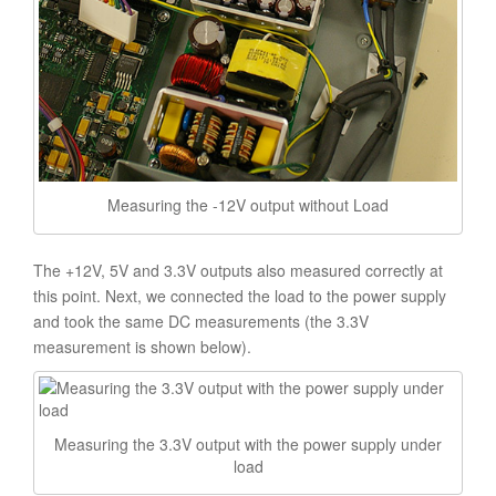
Measuring the -12V output without Load
The +12V, 5V and 3.3V outputs also measured correctly at
this point. Next, we connected the load to the power supply
and took the same DC measurements (the 3.3V
measurement is shown below).
Measuring the 3.3V output with the power supply under
load