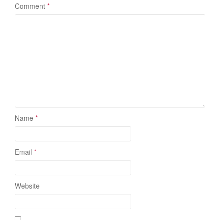
Comment
*
Name
*
Email
*
Website