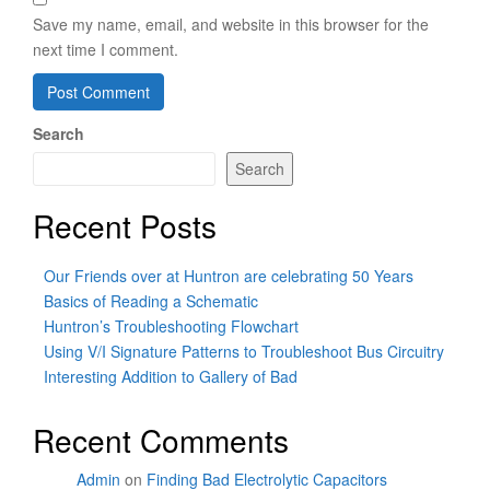
Save my name, email, and website in this browser for the
next time I comment.
Search
Search
Recent Posts
Our Friends over at Huntron are celebrating 50 Years
Basics of Reading a Schematic
Huntron’s Troubleshooting Flowchart
Using V/I Signature Patterns to Troubleshoot Bus Circuitry
Interesting Addition to Gallery of Bad
Recent Comments
Admin
on
Finding Bad Electrolytic Capacitors