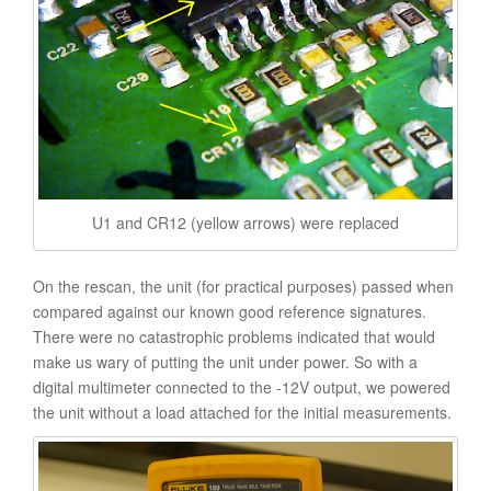
U1 and CR12 (yellow arrows) were replaced
On the rescan, the unit (for practical purposes) passed when
compared against our known good reference signatures.
There were no catastrophic problems indicated that would
make us wary of putting the unit under power. So with a
digital multimeter connected to the -12V output, we powered
the unit without a load attached for the initial measurements.