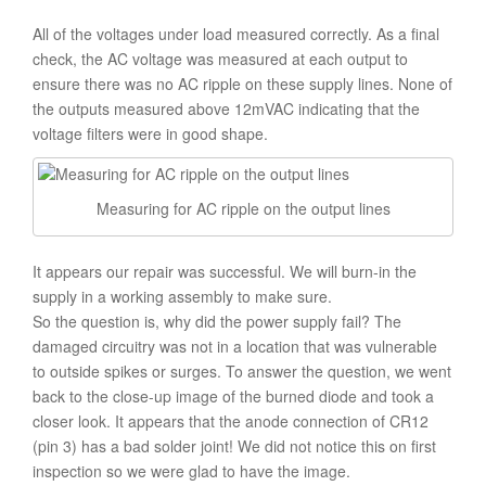
All of the voltages under load measured correctly. As a final
check, the AC voltage was measured at each output to
ensure there was no AC ripple on these supply lines. None of
the outputs measured above 12mVAC indicating that the
voltage filters were in good shape.
Measuring for AC ripple on the output lines
It appears our repair was successful. We will burn-in the
supply in a working assembly to make sure.
So the question is, why did the power supply fail? The
damaged circuitry was not in a location that was vulnerable
to outside spikes or surges. To answer the question, we went
back to the close-up image of the burned diode and took a
closer look. It appears that the anode connection of CR12
(pin 3) has a bad solder joint! We did not notice this on first
inspection so we were glad to have the image.