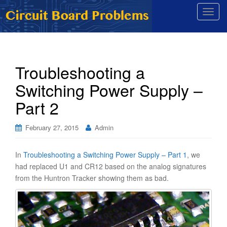
T
o
g
g
l
Troubleshooting a
e
Switching Power Supply –
n
a
Part 2
v
i
February 27, 2015
Admin
g
a
t
In
Troubleshooting a Switching Power Supply – Part 1
, we
i
had replaced U1 and CR12 based on the analog signatures
o
from the Huntron Tracker showing them as bad.
n