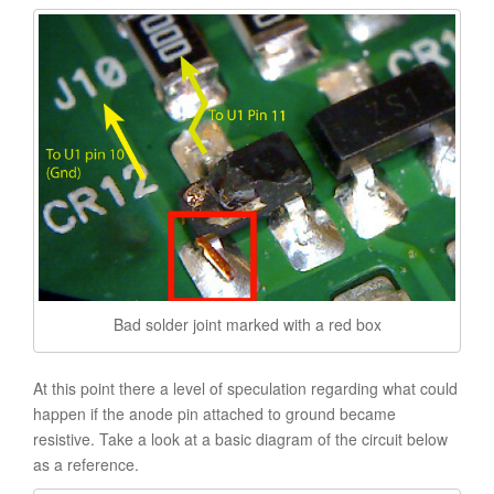
Bad solder joint marked with a red box
At this point there a level of speculation regarding what could
happen if the anode pin attached to ground became
resistive. Take a look at a basic diagram of the circuit below
as a reference.