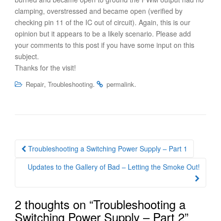
clamping, overstressed and became open (verified by
checking pin 11 of the IC out of circuit). Again, this is our
opinion but it appears to be a likely scenario. Please add
your comments to this post if you have some input on this
subject.
Thanks for the visit!
,
.
.
Repair
Troubleshooting
permalink
Post
Troubleshooting a Switching Power Supply – Part 1
navigation
Updates to the Gallery of Bad – Letting the Smoke Out!
2 thoughts on “
Troubleshooting a
Switching Power Supply – Part 2
”