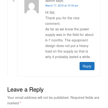
Admin
says:
March 17, 2015 at 10:18 am
Hi Sid,
Thank you for the nice
comment.
As far as we know the power
supply was in the field for about
6-7 months. The equipment
design does not put a heavy
load on the supply so that is
why it probably lasted a while.
Reply
Leave a Reply
Your email address will not be published.
Required fields are
marked
*